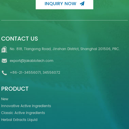
INQUIRY NOW
CONTACT US
No. 818, Tiangong Road, Jinshan District, Shanghai 201506, PRC.
export@jakabiotech.com
+86-21-34556071, 34556072
PRODUCT
New
Innovative Active Ingredients
Classic Active Ingredients
Herbal Extracts Liquid