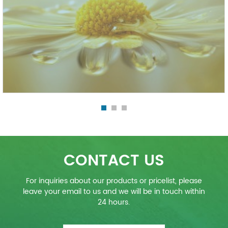
CONTACT US
For inquiries about our products or pricelist, please
leave your email to us and we will be in touch within
24 hours.