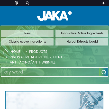
New
Innovative Active Ingredients
Classic Active Ingredients
Herbal Extracts Liquid
HOME
PRODUCTS
INNOVATIVE ACTIVE INGREDIENTS
ANTI-AGING/ANTI-WRINKLE