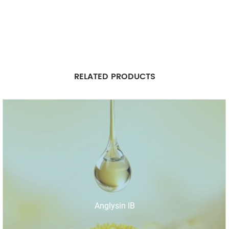
RELATED PRODUCTS
Anglysin IB