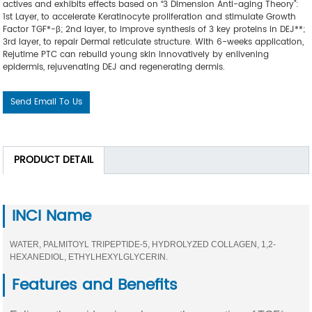
actives and exhibits effects based on “3 Dimension Anti-aging Theory”:
1st Layer, to accelerate Keratinocyte proliferation and stimulate Growth
Factor TGF*-β; 2nd layer, to improve synthesis of 3 key proteins in DEJ**;
3rd layer, to repair Dermal reticulate structure. With 6-weeks application,
Rejutime PTC can rebuild young skin innovatively by enlivening
epidermis, rejuvenating DEJ and regenerating dermis.
Send Email To Us
PRODUCT DETAIL
INCI Name
WATER, PALMITOYL TRIPEPTIDE-5, HYDROLYZED COLLAGEN, 1,2-
HEXANEDIOL, ETHYLHEXYLGLYCERIN.
Features and Benefits