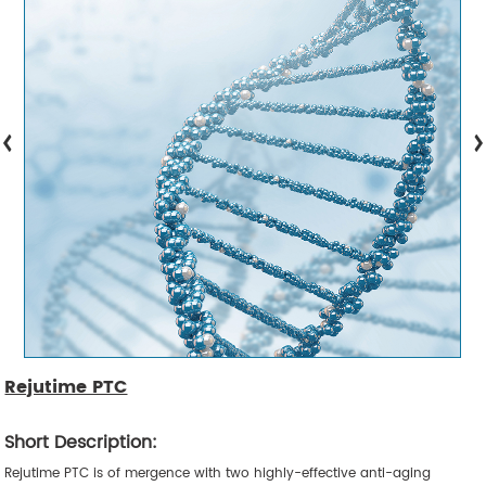
Rejutime PTC
Short Description:
Rejutime PTC is of mergence with two highly-effective anti-aging