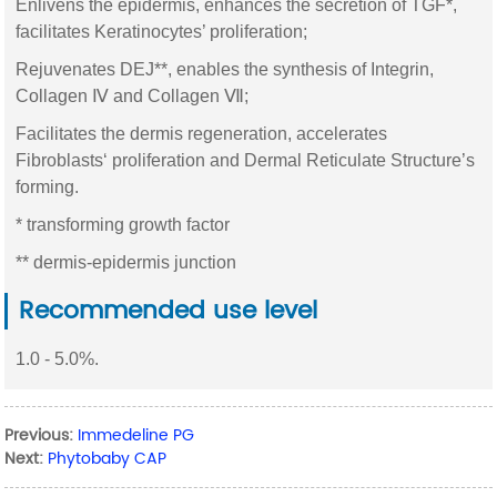
Enlivens the epidermis, enhances the secretion of TGF*,
facilitates Keratinocytes’ proliferation;
Rejuvenates DEJ**, enables the synthesis of Integrin,
Collagen Ⅳ and Collagen Ⅶ;
Facilitates the dermis regeneration, accelerates
Fibroblasts‘ proliferation and Dermal Reticulate Structure’s
forming.
* transforming growth factor
** dermis-epidermis junction
Recommended use level
1.0 - 5.0%.
Previous:
Immedeline PG
Next:
Phytobaby CAP