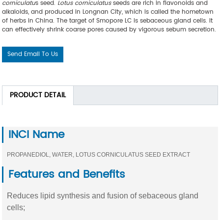
corniculatu
s seed.
Lotus corniculatus
seeds are rich in flavonoids and
alkaloids, and produced in Longnan City, which is called the hometown
of herbs in China. The target of Smopore LC is sebaceous gland cells. It
can effectively shrink coarse pores caused by vigorous sebum secretion.
Send Email To Us
PRODUCT DETAIL
INCI Name
PROPANEDIOL, WATER, LOTUS CORNICULATUS SEED EXTRACT
Features and Benefits
Reduces lipid synthesis and fusion of sebaceous gland
cells;