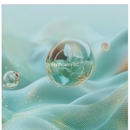
Erythcalm SC