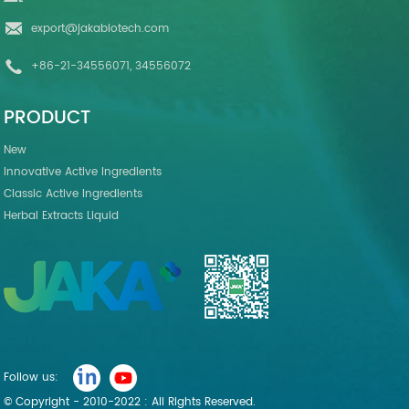
export@jakabiotech.com
+86-21-34556071, 34556072
PRODUCT
New
Innovative Active Ingredients
Classic Active Ingredients
Herbal Extracts Liquid
Follow us:
© Copyright - 2010-2022 : All Rights Reserved.