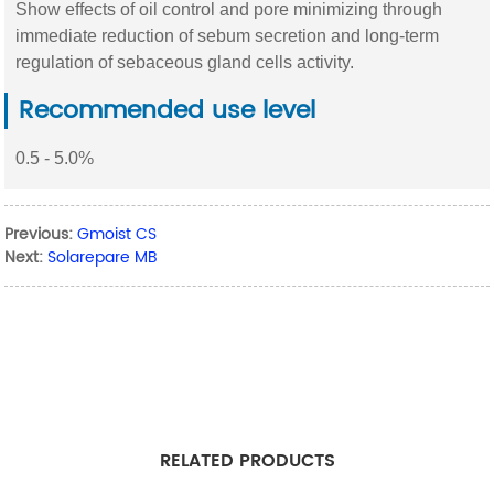
Show effects of oil control and pore minimizing through
immediate reduction of sebum secretion and long-term
regulation of sebaceous gland cells activity.
Recommended use level
0.5 - 5.0%
Previous:
Gmoist CS
Next:
Solarepare MB
RELATED PRODUCTS