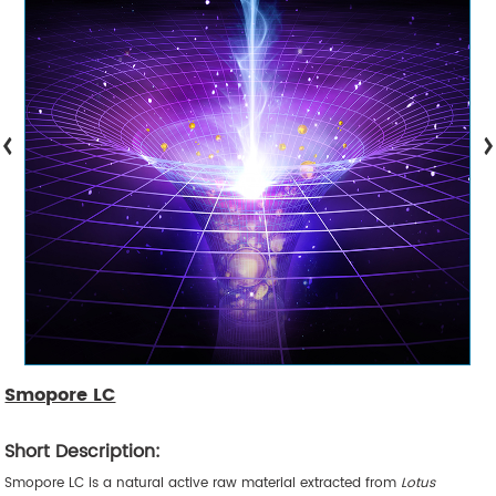
Smopore LC
Short Description:
Smopore LC is a natural active raw material extracted from
Lotus