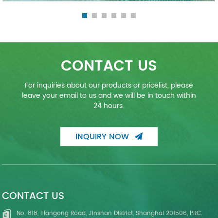
CONTACT US
For inquiries about our products or pricelist, please
leave your email to us and we will be in touch within
24 hours.
INQUIRY NOW
CONTACT US
No. 818, Tiangong Road, Jinshan District, Shanghai 201506, PRC.