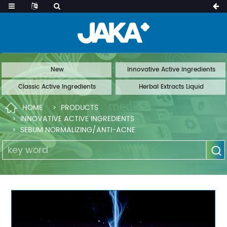
New
Innovative Active Ingredients
Classic Active Ingredients
Herbal Extracts Liquid
HOME
PRODUCTS
INNOVATIVE ACTIVE INGREDIENTS
SEBUM NORMALIZING/ANTI-ACNE